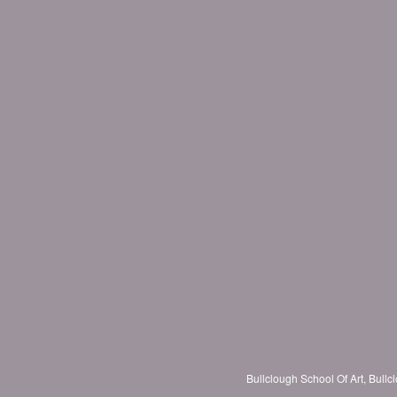
Bullclough School Of Art, Bul