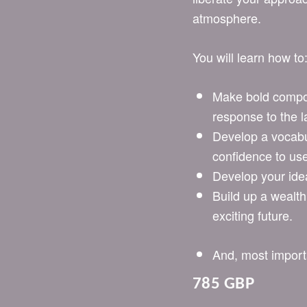
atmosphere.
You will learn how to
Make bold compos
response to the 
Develop a vocabu
confidence to use
Develop your ide
Build up a wealth
exciting future.
And, most importan
785 GBP