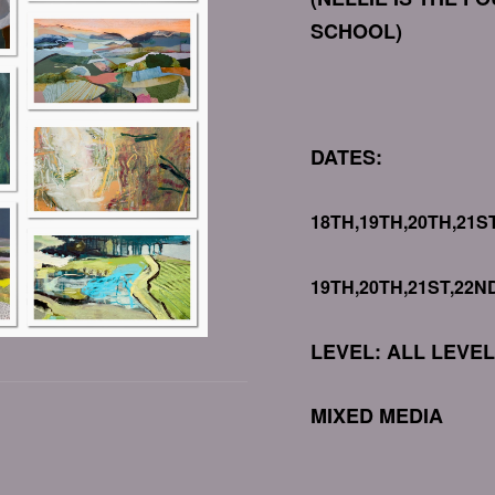
SCHOOL)
DATES:
18TH,19TH,20TH,21S
19TH,20TH,21ST,22N
LEVEL: ALL LEVE
MIXED MEDIA