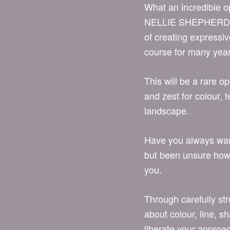
What an incredible o
NELLIE SHEPHERD! W
of creating expressi
course for many yea
This will be a rare o
and zest for colour, 
landscape.
Have you always want
but been unsure how t
you.
Through carefully str
about colour, line, s
liberate your approac