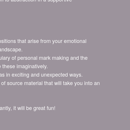
:
itions that arise from your emotional
landscape.
lary of personal mark making and the
 these imaginatively.
as in exciting and unexpected ways.
 of source material that will take you into an
tly, it will be great fun!