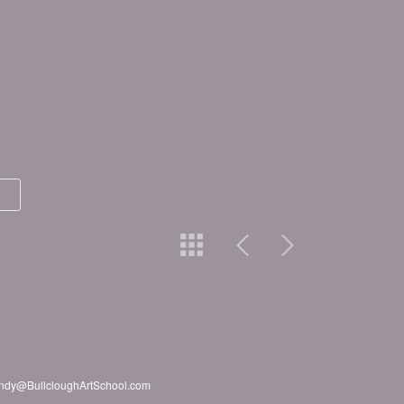
2 Andy@BullcloughArtSchool.com