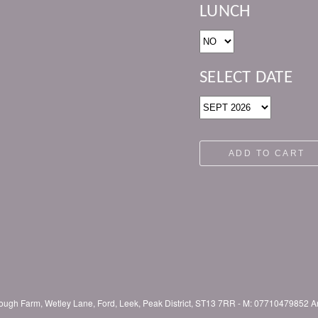
LUNCH
SELECT DATE
ADD TO CART
lclough Farm, Wetley Lane, Ford, Leek, Peak District, ST13 7RR - M: 0771047985