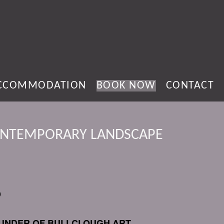
CCOMMODATION
BOOK NOW
CONTACT
ONTEMPORARY LANDSCAPE
D
FOUNDER OF BULLCLOUGH ART