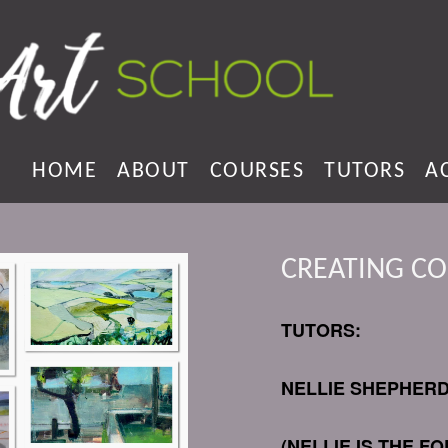
HOME
ABOUT
COURSES
TUTORS
A
CREATING C
TUTORS:
NELLIE SHEPHER
(NELLIE IS THE 