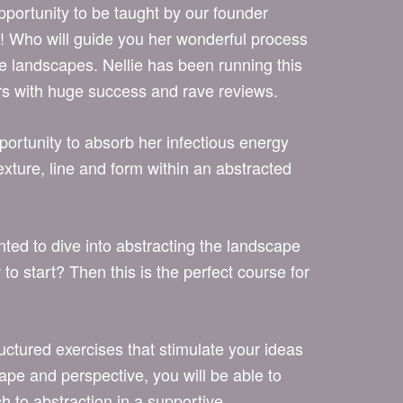
pportunity to be taught by our founder
ho will guide you her wonderful process
ve landscapes. Nellie has been running this
rs with huge success and rave reviews.
pportunity to absorb her infectious energy
texture, line and form within an abstracted
ed to dive into abstracting the landscape
o start? Then this is the perfect course for
uctured exercises that stimulate your ideas
hape and perspective, you will be able to
h to abstraction in a supportive