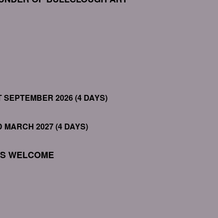
T SEPTEMBER 2026 (4 DAYS)
D MARCH 2027 (4 DAYS)
LS WELCOME