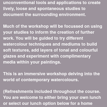
unconventional tools and applications to create
lively, loose and spontaneous studies to
document the surrounding environment.
Much of the workshop will be focussed on using
your studies to inform the creation of further
work. You will be guided to try different
watercolour techniques and mediums to build
soft textures, add layers of tonal and colourful
glazes and experiment with complimentary
media within your paintings.
This is an immersive workshop delving into the
world of contemporary watercolours.
(Refreshments included throughout the course.
You are welcome to either bring your own lunch
or select our lunch option below for a home