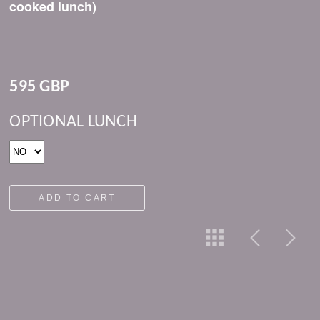
cooked lunch)
595 GBP
OPTIONAL LUNCH
ADD TO CART