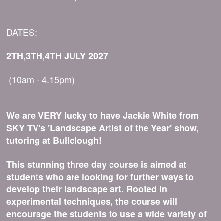
DATES:
2TH,3TH,4TH JULY 2027
(10am - 4.15pm)
We are VERY lucky to have Jackie White from
SKY TV's 'Landscape Artist of the Year' show,
tutoring at Bullclough!
This stunning three day course is aimed at
students who are looking for further ways to
develop their landscape art. Rooted in
experimental techniques, the course will
encourage the students to use a wide variety of