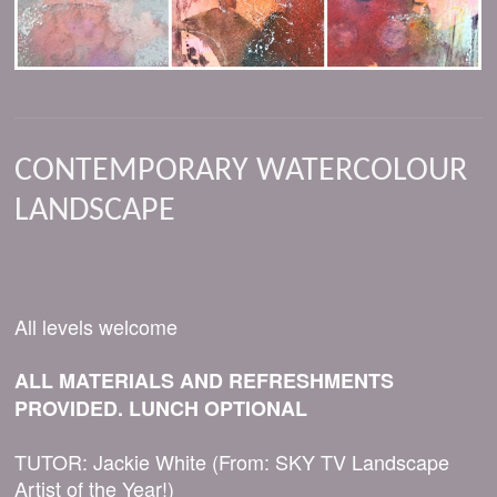
CONTEMPORARY WATERCOLOUR
LANDSCAPE
All levels welcome
ALL MATERIALS AND REFRESHMENTS
PROVIDED. LUNCH OPTIONAL
TUTOR: Jackie White (From: SKY TV Landscape
Artist of the Year!)