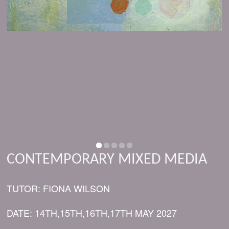
CONTEMPORARY MIXED MEDIA
TUTOR: FIONA WILSON
DATE: 14TH,15TH,16TH,17TH MAY 2027