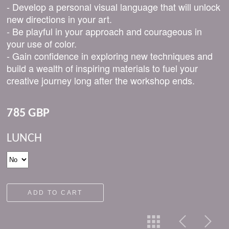
- Develop a personal visual language that will unlock
new directions in your art.
- Be playful in your approach and courageous in
your use of color.
- Gain confidence in exploring new techniques and
build a wealth of inspiring materials to fuel your
creative journey long after the workshop ends.
785 GBP
LUNCH
ADD TO CART