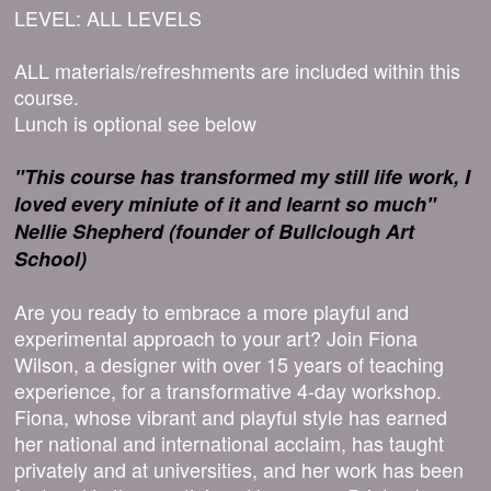
LEVEL: ALL LEVELS
ALL materials/refreshments are included within this
course.
Lunch is optional see below
"This course has transformed my still life work, I
loved every miniute of it and learnt so much"
Nellie Shepherd (founder of Bullclough Art
School)
Are you ready to embrace a more playful and
experimental approach to your art? Join Fiona
Wilson, a designer with over 15 years of teaching
experience, for a transformative 4-day workshop.
Fiona, whose vibrant and playful style has earned
her national and international acclaim, has taught
privately and at universities, and her work has been