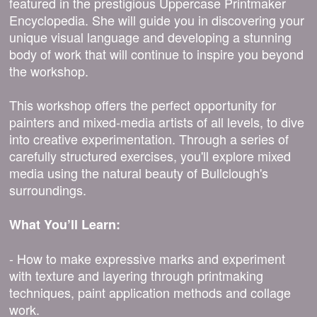
featured in the prestigious Uppercase Printmaker
Encyclopedia. She will guide you in discovering your
unique visual language and developing a stunning
body of work that will continue to inspire you beyond
the workshop.
This workshop offers the perfect opportunity for
painters and mixed-media artists of all levels, to dive
into creative experimentation. Through a series of
carefully structured exercises, you'll explore mixed
media using the natural beauty of Bullclough's
surroundings.
What You’ll Learn:
- How to make expressive marks and experiment
with texture and layering through printmaking
techniques, paint application methods and collage
work.