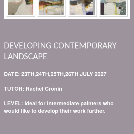
DEVELOPING CONTEMPORARY
LANDSCAPE
DATE: 23TH,24TH,25TH,26TH JULY 2027
TUTOR: Rachel Cronin
LEVEL: Ideal for intermediate painters who
would like to develop their work further.