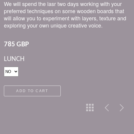
We will spend the lasr two days working with your
preferred techniques on some wooden boards that
will allow you to experiment with layers, texture and
exploring your own unique creative voice.
785 GBP
LUNCH
ADD TO CART