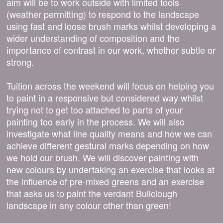
aim will be to work outside with limited tools
(weather permitting) to respond to the landscape
using fast and loose brush marks whilst developing a
wider understanding of composition and the
importance of contrast in our work, whether subtle or
strong.
Tuition across the weekend will focus on helping you
to paint in a responsive but considered way whilst
trying not to get too attached to parts of your
painting too early in the process. We will also
investigate what line quality means and how we can
achieve different gestural marks depending on how
we hold our brush. We will discover painting with
new colours by undertaking an exercise that looks at
the influence of pre-mixed greens and an exercise
that asks us to paint the verdant Bullclough
landscape in any colour other than green!