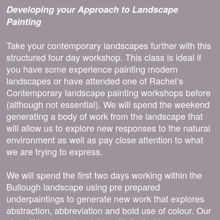
Developing your Approach to Landscape
Painting
Take your contemporary landscapes further with this
structured four day workshop. This class is ideal if
you have some experience painting modern
landscapes or have attended one of Rachel’s
Contemporary landscape painting workshops before
(although not essential). We will spend the weekend
generating a body of work from the landscape that
will allow us to explore new responses to the natural
environment as well as pay close attention to what
we are trying to express.
We will spend the first two days working within the
Bullough landscape using pre prepared
underpaintings to generate new work that explores
abstraction, abbreviation and bold use of colour. Our